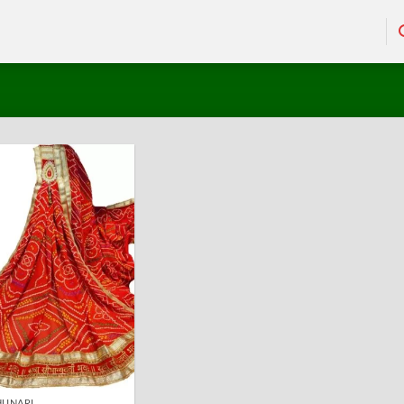
HUNARI