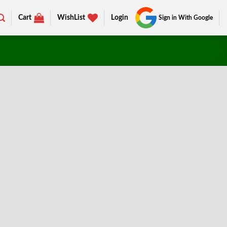
Cart
WishList
Login
Sign in With Google