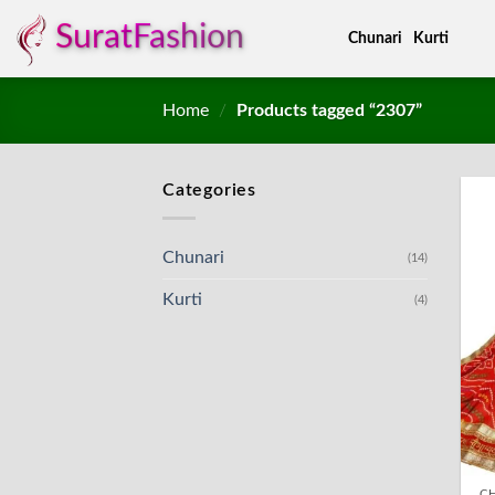
Skip
SuratFashion
Chunari
Kurti
to
content
Home
/
Products tagged “2307”
Categories
Chunari
(14)
Kurti
(4)
C