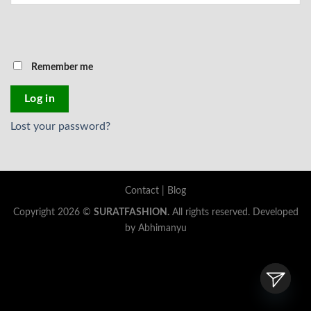
Remember me
Log in
Lost your password?
Contact
|
Blog
Copyright 2026 ©
SURATFASHION.
All rights reserved. Developed
by Abhimanyu