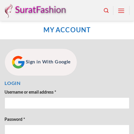
Skip
SuratFashion
to
content
MY ACCOUNT
Sign in With Google
LOGIN
Username or email address
*
Password
*